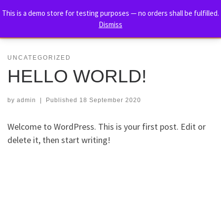
TORE HOLM – THE ULTIMATE
This is a demo store for testing purposes — no orders shall be fulfilled.
Skip to content
Dismiss
BIOGRAPHY
Me
UNCATEGORIZED
HELLO WORLD!
by
admin
|
Published
18 September 2020
Welcome to WordPress. This is your first post. Edit or
delete it, then start writing!