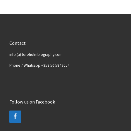
Contact
info (a) toreholmbiography.com
Phone / Whatsapp +358 50 5849054
Follow us on Facebook