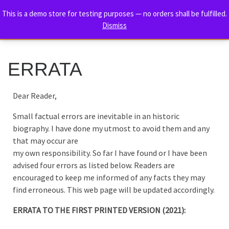
TORE HOLM – THE ULTIMATE
This is a demo store for testing purposes — no orders shall be fulfilled.
Skip to content
Dismiss
BIOGRAPHY
Me
ERRATA
Dear Reader,
Small factual errors are inevitable in an historic
biography. I have done my utmost to avoid them and any
that may occur are
my own responsibility. So far I have found or I have been
advised four errors as listed below. Readers are
encouraged to keep me informed of any facts they may
find erroneous. This web page will be updated accordingly.
ERRATA TO THE FIRST PRINTED VERSION (2021):