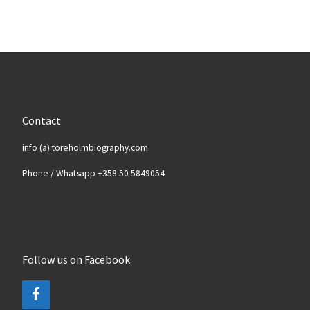
Contact
info (a) toreholmbiography.com
Phone / Whatsapp +358 50 5849054
Follow us on Facebook