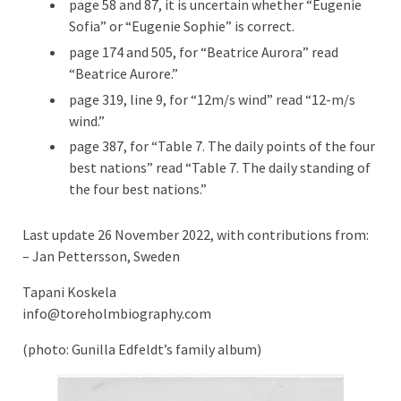
page 58 and 87, it is uncertain whether “Eugenie
Sofia” or “Eugenie Sophie” is correct.
page 174 and 505, for “Beatrice Aurora” read
“Beatrice Aurore.”
page 319, line 9, for “12m/s wind” read “12-m/s
wind.”
page 387, for “Table 7. The daily points of the four
best nations” read “Table 7. The daily standing of
the four best nations.”
Last update 26 November 2022, with contributions from:
– Jan Pettersson, Sweden
Tapani Koskela
info@toreholmbiography.com
(photo: Gunilla Edfeldt’s family album)